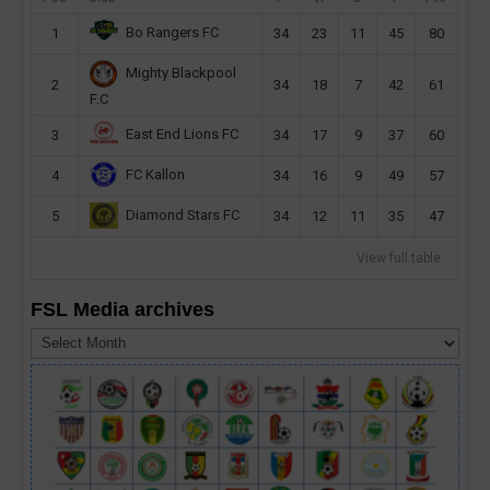
Bo Rangers FC
1
34
23
11
45
80
Mighty Blackpool
2
34
18
7
42
61
F.C
East End Lions FC
3
34
17
9
37
60
FC Kallon
4
34
16
9
49
57
Diamond Stars FC
5
34
12
11
35
47
View full table
FSL Media archives
FSL
Media
archives