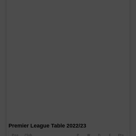
Premier League Table 2022/23
Pos
Club
P
W
D
F
Pts