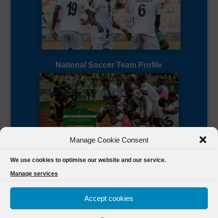
National Soccer Team Profile
Manage Cookie Consent
Sierra Leone CAF Page
We use cookies to optimise our website and our service.
Manage services
Accept cookies