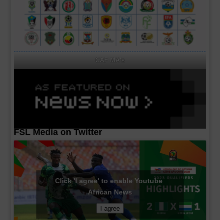
CAF MA's
FSL Media on Twitter
Click 'I agree' to enable Youtube
African News
I agree