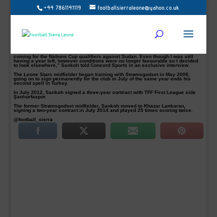
+44 7861141119
footballsierraleone@yahoo.co.uk
Balıkesirspor confirm midfielder Sankoh leaves club by mutual consent
Turkish second tier side Balıkesirspor have confirmed days ago that Sierra
Leone international, Alfred Zagalo Sankoh, has left the club by mutual consent.
The 27-year-old midfielder has departed the club after 12 months at the club, in
which he made 21 appearances scored 1 goal since joining from Azerbaijani
top flight league club Khazar Lankaran.
“The news about the contract termination is true and it was done a week before
coming for the Nations Cup qualifiers against Sudan. Even though I was still
having a year left, however conditions were no longer favourable so I decided
to look elsewhere,” Sankoh told Concord Sports in an exclusive interview.
The Leone Stars midfielder began training with Strømsgodset in May 2008,
going on to sign permanently for the club in July of the same year ends his
second spell in Turkey.
In July 2012, Sankoh signed a three-year contract with TFF First League side
Şanlıurfaspor.
The former Strømsgodset midfielder, Sankoh moved to Khazar Lankaran,
signing a two-year contract in July 2014 and played 25 times scoring twice.
@football_sierra