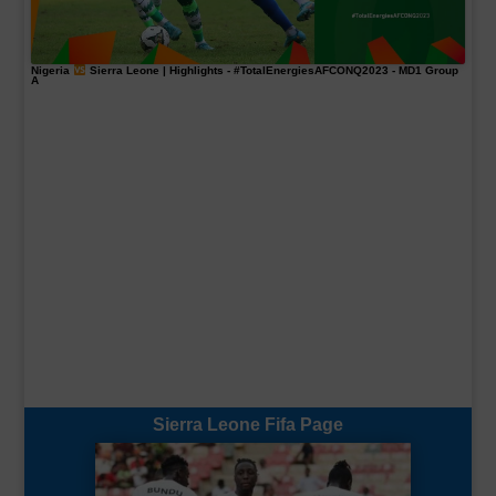
Nigeria
Sierra Leone | Highlights -
#TotalEnergiesAFCONQ2023
- MD1 Group
A
Sierra Leone Fifa Page