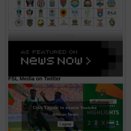
CAF MA's
FSL Media on Twitter
Click 'I agree' to enable Youtube
African News
I agree