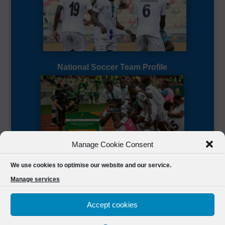
National Soccer Team Profile
Manage Cookie Consent
Sierra Leone CAF Page
We use cookies to optimise our website and our service.
Manage services
Accept cookies