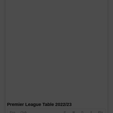
Premier League Table 2022/23
Pos
Club
P
W
D
F
Pts