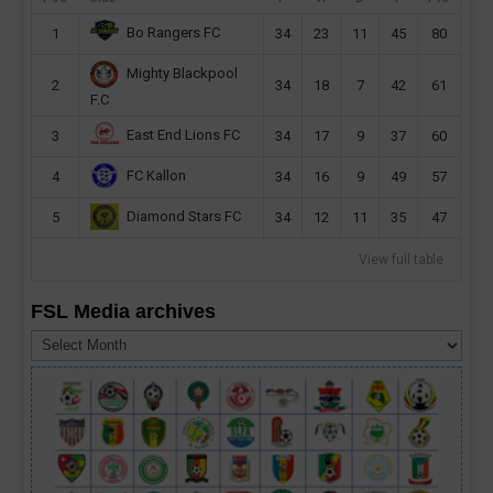
Bo Rangers FC
1
34
23
11
45
80
Mighty Blackpool
2
34
18
7
42
61
F.C
East End Lions FC
3
34
17
9
37
60
FC Kallon
4
34
16
9
49
57
Diamond Stars FC
5
34
12
11
35
47
View full table
FSL Media archives
FSL
Media
archives