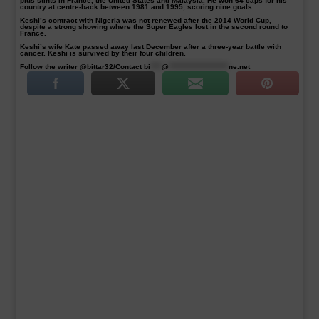
plus stints in France, the United States and Malaysia. He won 64 caps for his
country at centre-back between 1981 and 1995, scoring nine goals.
Keshi’s contract with Nigeria was not renewed after the 2014 World Cup,
despite a strong showing where the Super Eagles lost in the second round to
France.
Keshi’s wife Kate passed away last December after a three-year battle with
cancer. Keshi is survived by their four children.
Follow the writer @bittar32/Contact
bi
****
@
*********************
ne.net