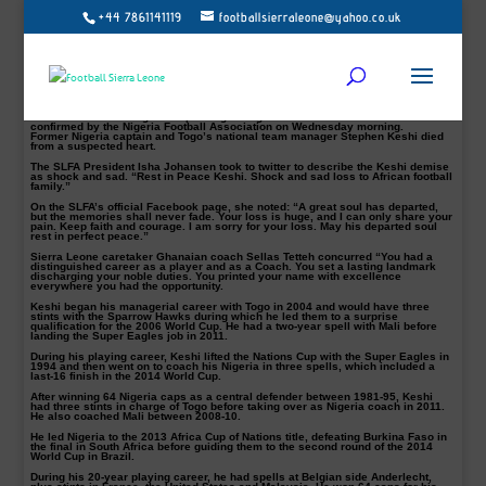
+44 7861141119
footballsierraleone@yahoo.co.uk
RIP: Sierra Leone Football Association pays tributes to Keshi
Sierra Leone Football Association, SLFA, on Wednesday, paid tribute to the late
Nigerian Legend, former Togo and Mali coach, Stephen Okechukwu Keshi.
The Nigeria legend who passed away aged 54 was one of African football’s
finest and best-known figures and had three spells in charge of the Super
Eagles.
The world is mourning the Super Eagles legend demise. The news was
confirmed by the Nigeria Football Association on Wednesday morning.
Former Nigeria captain and Togo’s national team manager Stephen Keshi died
from a suspected heart.
The SLFA President Isha Johansen took to twitter to describe the Keshi demise
as shock and sad. “Rest in Peace Keshi. Shock and sad loss to African football
family.”
On the SLFA’s official Facebook page, she noted: “A great soul has departed,
but the memories shall never fade. Your loss is huge, and I can only share your
pain. Keep faith and courage. I am sorry for your loss. May his departed soul
rest in perfect peace.”
Sierra Leone caretaker Ghanaian coach Sellas Tetteh concurred “You had a
distinguished career as a player and as a Coach. You set a lasting landmark
discharging your noble duties. You printed your name with excellence
everywhere you had the opportunity.
Keshi began his managerial career with Togo in 2004 and would have three
stints with the Sparrow Hawks during which he led them to a surprise
qualification for the 2006 World Cup. He had a two-year spell with Mali before
landing the Super Eagles job in 2011.
During his playing career, Keshi lifted the Nations Cup with the Super Eagles in
1994 and then went on to coach his Nigeria in three spells, which included a
last-16 finish in the 2014 World Cup.
After winning 64 Nigeria caps as a central defender between 1981-95, Keshi
had three stints in charge of Togo before taking over as Nigeria coach in 2011.
He also coached Mali between 2008-10.
He led Nigeria to the 2013 Africa Cup of Nations title, defeating Burkina Faso in
the final in South Africa before guiding them to the second round of the 2014
World Cup in Brazil.
During his 20-year playing career, he had spells at Belgian side Anderlecht,