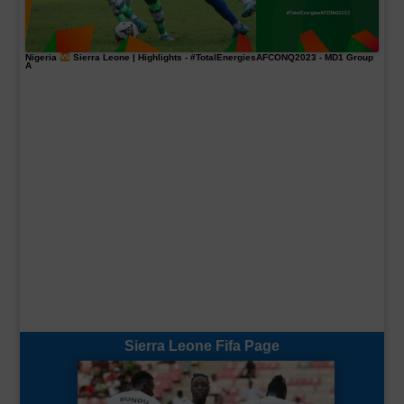
Nigeria
Sierra Leone | Highlights -
#TotalEnergiesAFCONQ2023
- MD1 Group
A
Sierra Leone Fifa Page