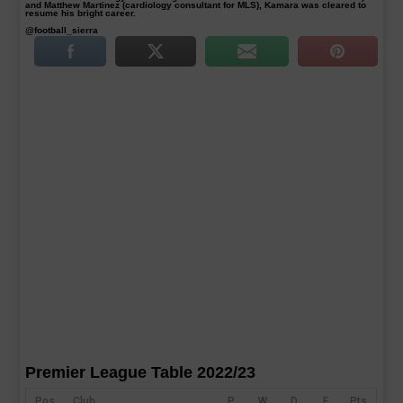
and Matthew Martinez (cardiology consultant for MLS), Kamara was cleared to
resume his bright career.
@football_sierra
Premier League Table 2022/23
Pos
Club
P
W
D
F
Pts