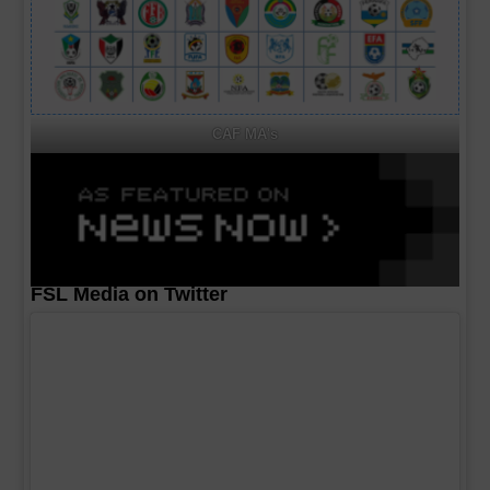
CAF MA's
FSL Media on Twitter