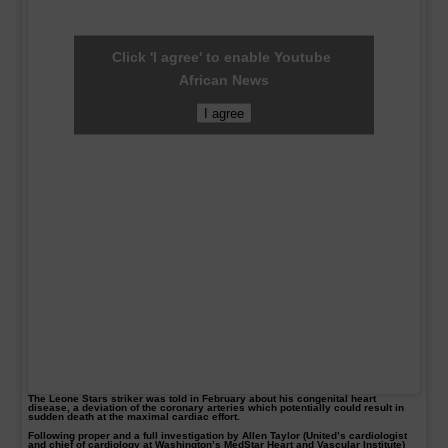
Click 'I agree' to enable Youtube
African News
I agree
The Leone Stars striker was told in February about his congenital heart
disease, a deviation of the coronary arteries which potentially could result in
sudden death at the maximal cardiac effort.
Following proper and a full investigation by Allen Taylor (United’s cardiologist
and chief of cardiology at Washington’s MedStar Heart and Vascular Institute)