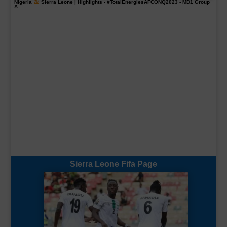
Nigeria
Sierra Leone | Highlights -
#TotalEnergiesAFCONQ2023
- MD1 Group
A
Sierra Leone Fifa Page