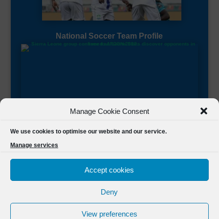
National Soccer Team Profile
Manage Cookie Consent
Sierra Leone CAF Page
We use cookies to optimise our website and our service.
Manage services
Accept cookies
Deny
Designed by
FSL Media
(C) 2021 Football Sierra Leone.
View preferences