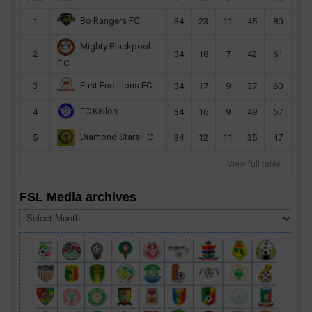
Bo Rangers FC
1
34
23
11
45
80
Mighty Blackpool
2
34
18
7
42
61
F.C
East End Lions FC
3
34
17
9
37
60
FC Kallon
4
34
16
9
49
57
Diamond Stars FC
5
34
12
11
35
47
View full table
FSL Media archives
FSL
Media
archives