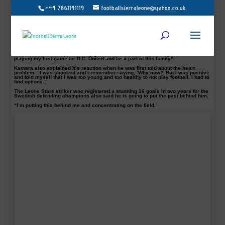
+44 7861141119
footballsierraleone@yahoo.co.uk
Sierra Leone international Alhaji Kamara has revealed his excitement as he
prepares for a new dimension in his football career.
Kamara, 22, signed for the Major League Soccer side DC United after medical
endorsement that he is ok to play football again.
The former IFK Norrkoping striker admitted that he is much happier and ready to
surpass the trauma of heart defect.
He told club website, “I’m really glad to be here and am looking forward to
playing my first game for D.C. United and be a part of this family”.
Kamara also explained his reaction when he was first told about the heart
problem. “I was shocked and I remember saying, ‘Why now?’ But I was positive
and told myself that I was too young and too healthy to not play football. I had to
find options.”
The Leone Stars striker who registered a stunning 16 goals in two years for the
Swedish defending champions also said he is going to put the past behind him.
“I’m putting this behind me and concentrating on the field.