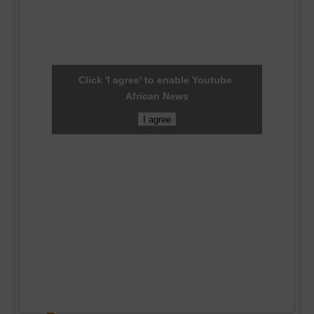
Click 'I agree' to enable Youtube
African News
I agree