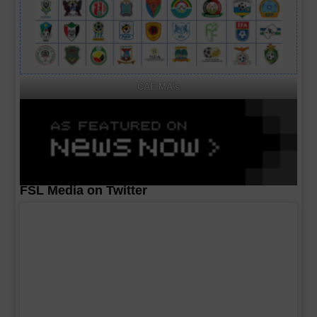
CAF MA's
FSL Media on Twitter