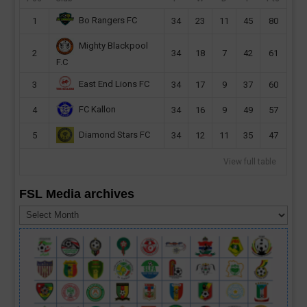
Bo Rangers FC
1
34
23
11
45
80
Mighty Blackpool
2
34
18
7
42
61
F.C
East End Lions FC
3
34
17
9
37
60
FC Kallon
4
34
16
9
49
57
Diamond Stars FC
5
34
12
11
35
47
View full table
FSL Media archives
FSL
Media
archives