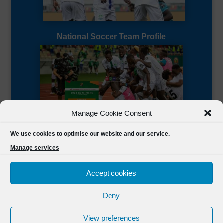
National Soccer Team Profile
Manage Cookie Consent
Sierra Leone CAF Page
We use cookies to optimise our website and our service.
Manage services
Accept cookies
Deny
Designed by
FSL Media
(C) 2021 Football Sierra Leone.
View preferences