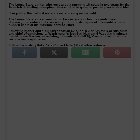
The Leone Stars striker who registered a stunning 16 goals in two years for the
Swedish defending champions also said he is going to put the past behind him.
“I’m putting this behind me and concentrating on the field.
The Leone Stars striker was told in February about his congenital heart
disease, a deviation of the coronary arteries which potentially could result in
sudden death at the maximal cardiac effort.
Following proper and a full investigation by Allen Taylor (United’s cardiologist
and chief of cardiology at Washington’s MedStar Heart and Vascular Institute)
and Matthew Martinez (cardiology consultant for MLS), Kamara was cleared to
resume his bright career.
Follow the writer @bittar32 – Contact bittar@footballsierraleone.