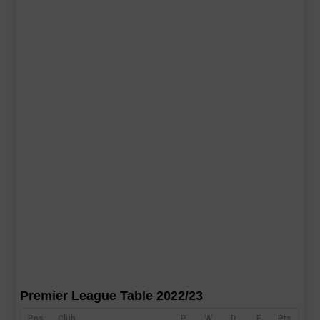
Premier League Table 2022/23
Pos
Club
P
W
D
F
Pts