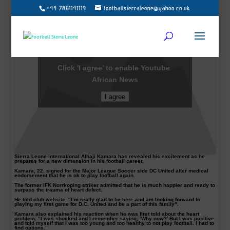
+44 7861141119
footballsierraleone@yahoo.co.uk
Click 'I agree' to enable Youtube
African News
I agree
Sierra Leone international Alhaji Kamara has revealed his excitement as he
prepares for a new dimension in his football career.
Kamara, 22, signed for the Major League Soccer side DC United after medical
endorsement that he is ok to play football again.
The former IFK Norrkoping striker admitted that he is much happier and ready to
surpass the trauma of heart defect.
He told club website, “I’m really glad to be here and am looking forward to
playing my first game for D.C. United and be a part of this family”.
Kamara also explained his reaction when he was first told about the heart
problem. “I was shocked and I remember saying, ‘Why now?’ But I was positive
and told myself that I was too young and too healthy to not play football. I had to
find options.”