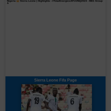
Nigeria
Sierra Leone | Highlights -
#TotalEnergiesAFCONQ2023
- MD1 Group
A
Sierra Leone Fifa Page