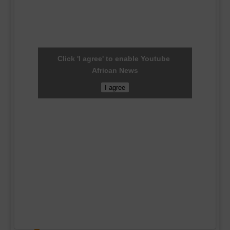
Click 'I agree' to enable Youtube
African News
I agree